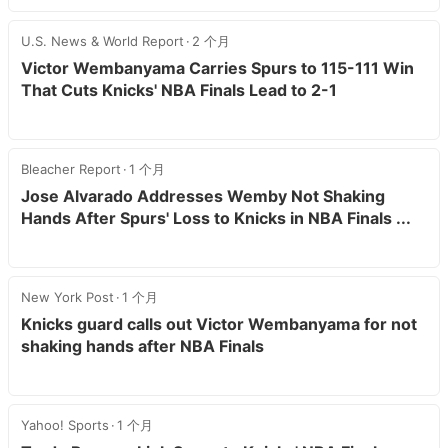
U.S. News & World Report
2 个月
Victor Wembanyama Carries Spurs to 115-111 Win
That Cuts Knicks' NBA Finals Lead to 2-1
Bleacher Report
1 个月
Jose Alvarado Addresses Wemby Not Shaking
Hands After Spurs' Loss to Knicks in NBA Finals ...
New York Post
1 个月
Knicks guard calls out Victor Wembanyama for not
shaking hands after NBA Finals
Yahoo! Sports
1 个月