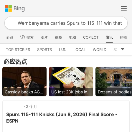
全部
搜索
图片
视频
地图
COPILOT
资讯
购物
TOP STORIES
SPORTS
U.S.
LOCAL
WORLD
SCIENCE
必应热点
Cassidy backs AG nominee
US lost 23K jobs in July
2 个月
Spurs 115-111 Knicks (Jun 8, 2026) Final Score -
ESPN