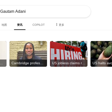
地图
资讯
COPILOT
更多
h order tied to diseases?
Cambridge professor resigns
US jobless claims rose