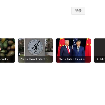
US halts avocado inspections
Plans Head Start overhaul
China hits US w/ sanctions