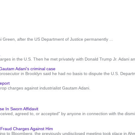
Green, after the US Department of Justice permanently ...
.
harges in the U.S. Then he met privately with Donald Trump Jr. Adani a
 Gautam Adani's criminal case
ecutor in Brooklyn said he had no basis to dispute the U.S. Department
eport
drop charges against industrialist Gautam Adani.
e In Sworn Affidavit
eceived, agreed to, or accepted" by anyone in connection with the dism
d Fraud Charges Against Him
ng to Bloomberg, the previously undisclosed meeting took place in Ahme