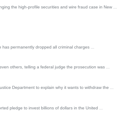
ng the high-profile securities and wire fraud case in New ...
has permanently dropped all criminal charges ...
en others, telling a federal judge the prosecution was ...
ustice Department to explain why it wants to withdraw the ...
d pledge to invest billions of dollars in the United ...