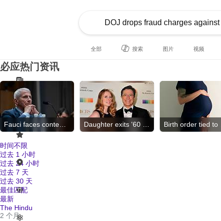
全部
搜索
图片
视频
必应热门资讯
Fauci faces contempt vote
Daughter exits '60 Minutes'
Birt
时间不限
过去 1 小时
过去 24 小时
过去 7 天
过去 30 天
最佳匹配
最新
The Hindu
2 个月