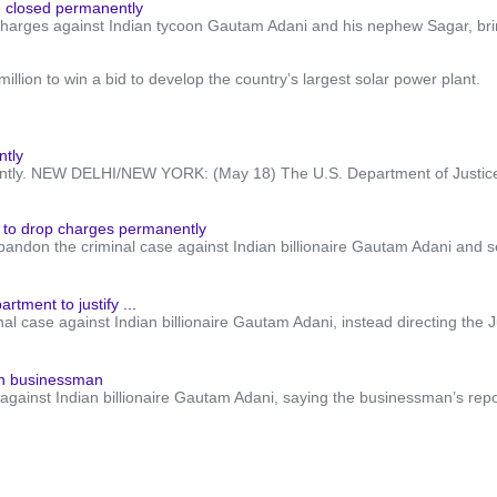
e closed permanently
harges against Indian tycoon Gautam Adani and his nephew Sagar, bringi
llion to win a bid to develop the country’s largest solar power plant.
ntly
ently. NEW DELHI/NEW YORK: (May 18) The U.S. Department of Justice 
 to drop charges permanently
andon the criminal case against Indian billionaire Gautam Adani and sev
tment to justify ...
al case against Indian billionaire Gautam Adani, instead directing the J
ian businessman
gainst Indian billionaire Gautam Adani, saying the businessman’s reporte