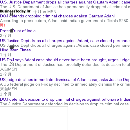
U.S. Justice Department drops all charges against Gautam Adani; cas
The U.S. Department of Justice has permanently dropped all criminal c
1 个月
on MSN
DOJ defends dropping criminal charges against Gautam Adani
According to prosecutors, Adani paid Indian government officials $250 mi
Press Trust of India
2 个月
US Justice Dept drops all charges against Adani, case closed permane
US Justice Dept drops all charges against Adani, case closed perman
Hindustan Times
1 个月
US DoJ says Adani case should never have been brought, urges judge
The US Department of Justice has forcefully defended its decision to ab
来自MSN
1 个月
US judge declines immediate dismissal of Adani case, asks Justice Depar
A US federal judge on Friday declined to immediately dismiss the crimin
来自MSN
1 个月
DOJ defends decision to drop criminal charges against billionaire Ind
The Justice Department defended its decision to drop its criminal case a