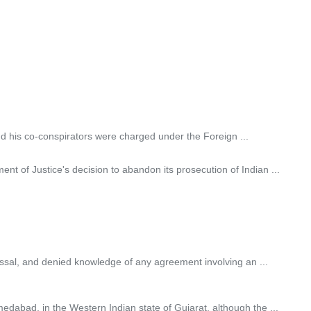
nd his co-conspirators were charged under the Foreign ...
 of Justice's decision to abandon its prosecution of Indian ...
issal, and denied knowledge of any agreement involving an ...
dabad, in the Western Indian state of Gujarat, although the ...