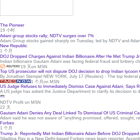
The Pioneer
19 小时
Adani group stocks rally; NDTV surges over 7%
Adani Group stocks gained sharply on Tuesday, led by NDTV and Adani 
New Republic
1 个月
DOJ Dropped Charges Against Indian Billionaire After He Met Trump Jr
Indian billionaire Gautam Adani was facing federal fraud and bribery c
19 天
on MSN
Top US prosecutor will not dispute DOJ decision to drop Indian tycoon
By Jonathan Stempel NEW YORK, July 17 (Reuters) - The top federal pros
1 个月
on MSN
US Judge Refuses to Immediately Dismiss Case Against Adani, Says R
A US judge has asked the Justice Department to clarify its decision to 
NDTV Profit on MSN
22 天
Gautam Adani Denies Any Deal Linked To Dismissal Of US Criminal Cas
Adani said he was not aware of "anything promised, offered, sought, r
Forbes
1 个月
Trump Jr. Reportedly Met Indian Billionaire Adani Before DOJ Droppe
Siladitya Ray is a New Delhi-based Forbes news team reporter. Accordi