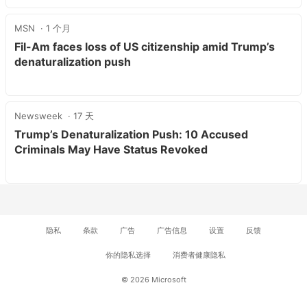
MSN
1 个月
Fil-Am faces loss of US citizenship amid Trump’s
denaturalization push
Newsweek
17 天
Trump’s Denaturalization Push: 10 Accused
Criminals May Have Status Revoked
隐私
条款
广告
广告信息
设置
反馈
你的隐私选择
消费者健康隐私
© 2026 Microsoft