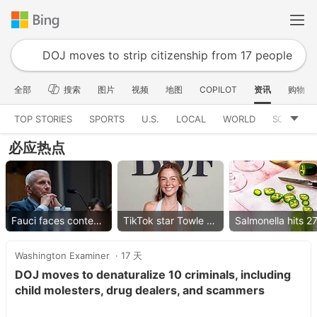
全部
搜索
图片
视频
地图
COPILOT
资讯
购物
TOP STORIES
SPORTS
U.S.
LOCAL
WORLD
SCIENCE
必应热点
Fauci faces contempt vote
TikTok star Towle dies
Washington Examiner
17 天
DOJ moves to denaturalize 10 criminals, including
child molesters, drug dealers, and scammers