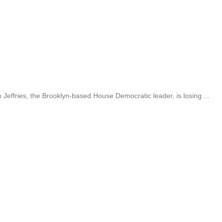
ffries, the Brooklyn-based House Democratic leader, is losing ...