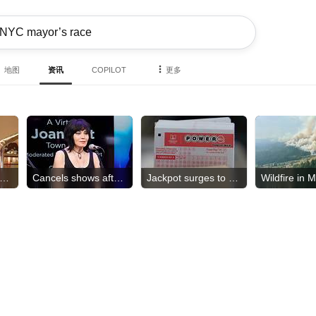
地图
资讯
COPILOT
更多
ss NC USA stripped of crown
Cancels shows after surgery
Jackpot surges to $856M