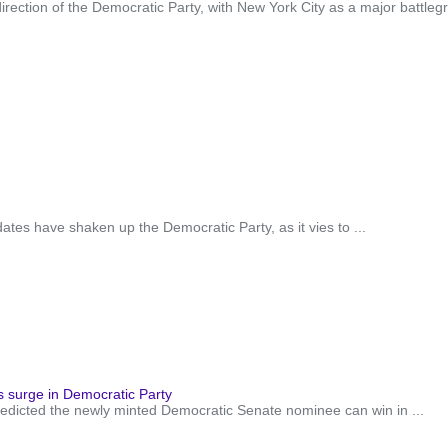
 direction of the Democratic Party, with New York City as a major battl
tes have shaken up the Democratic Party, as it vies to ...
 surge in Democratic Party
icted the newly minted Democratic Senate nominee can win in ...