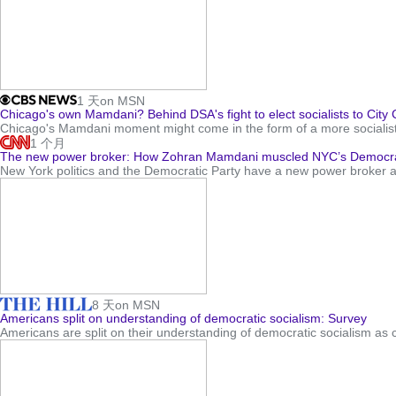
1 天
on MSN
Chicago's own Mamdani? Behind DSA's fight to elect socialists to City C
Chicago's Mamdani moment might come in the form of a more socialist 
1 个月
The new power broker: How Zohran Mamdani muscled NYC’s Democrat
New York politics and the Democratic Party have a new power broker a
8 天
on MSN
Americans split on understanding of democratic socialism: Survey
Americans are split on their understanding of democratic socialism as 