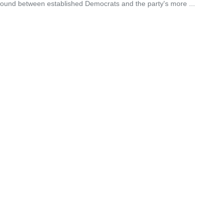
eground between established Democrats and the party's more ...