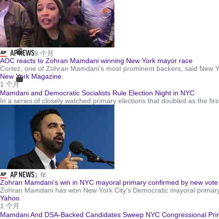
9 个月
AOC reacts to Zohran Mamdani winning New York mayor race
Cortez, one of Zohran Mamdani’s most prominent backers, said New Yor
New York Magazine
1 个月
Mamdani and Democratic Socialists Rule Election Night in NYC
In a series of closely watched primary elections that doubled as the fir
1 年
Zohran Mamdani’s win in NYC mayoral primary confirmed by new vote
Zohran Mamdani has won New York City’s Democratic mayoral primary, 
Yahoo
1 个月
Mamdani And DSA-Backed Candidates Sweep NYC Congressional Prima