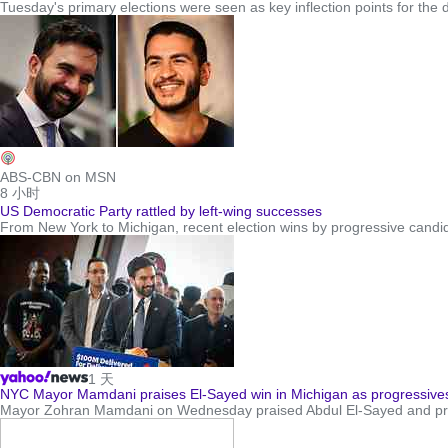
Tuesday's primary elections were seen as key inflection points for the
ABS-CBN on MSN
8 小时
US Democratic Party rattled by left-wing successes
From New York to Michigan, recent election wins by progressive candida
1 天
NYC Mayor Mamdani praises El-Sayed win in Michigan as progressives
Mayor Zohran Mamdani on Wednesday praised Abdul El-Sayed and pred