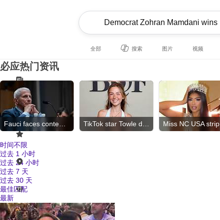
全部
搜索
图片
视频
必应热门资讯
Fauci faces contempt vote
TikTok star Towle dies
Mi
时间不限
过去 1 小时
过去 24 小时
过去 7 天
过去 30 天
最佳匹配
最新