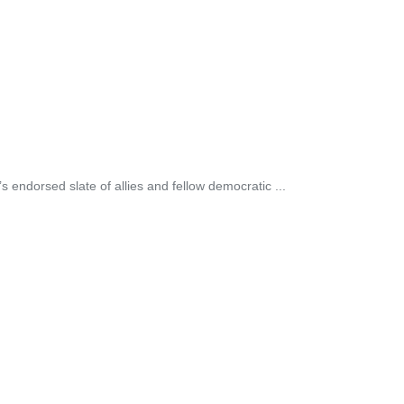
 endorsed slate of allies and fellow democratic ...