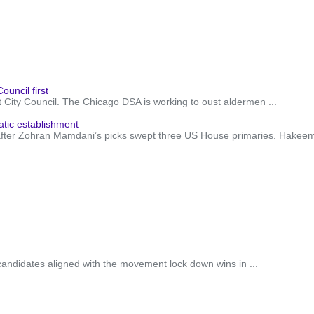
ouncil first
City Council. The Chicago DSA is working to oust aldermen ...
ic establishment
fter Zohran Mamdani’s picks swept three US House primaries. Hakeem Je
candidates aligned with the movement lock down wins in ...