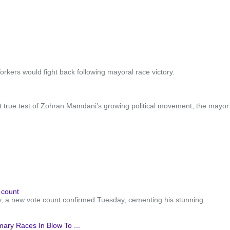
kers would fight back following mayoral race victory.
st true test of Zohran Mamdani’s growing political movement, the mayor’s
 count
a new vote count confirmed Tuesday, cementing his stunning ...
ry Races In Blow To ...