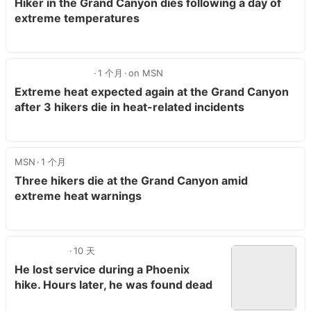
Hiker in the Grand Canyon dies following a day of
extreme temperatures
1 个月
on MSN
Extreme heat expected again at the Grand Canyon
after 3 hikers die in heat-related incidents
MSN
1 个月
Three hikers die at the Grand Canyon amid
extreme heat warnings
10 天
He lost service during a Phoenix
hike. Hours later, he was found dead