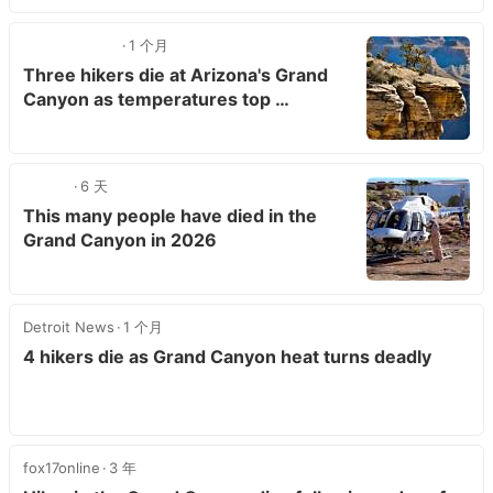
1 个月
Three hikers die at Arizona's Grand
Canyon as temperatures top …
6 天
This many people have died in the
Grand Canyon in 2026
Detroit News
1 个月
4 hikers die as Grand Canyon heat turns deadly
fox17online
3 年