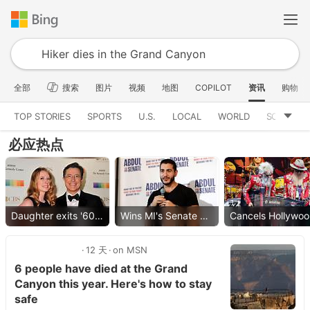
全部
搜索
图片
视频
地图
COPILOT
资讯
购物
TOP STORIES
SPORTS
U.S.
LOCAL
WORLD
SCIENCE
必应热点
Daughter exits '60 Minutes'
Wins MI's Senate primary
Ca
12 天
on MSN
6 people have died at the Grand
Canyon this year. Here's how to stay
safe