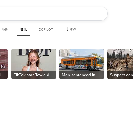
地图
资讯
COPILOT
更多
Teamsters sue California DMV
TikTok star Towle dies
Man sentenced in hate crime