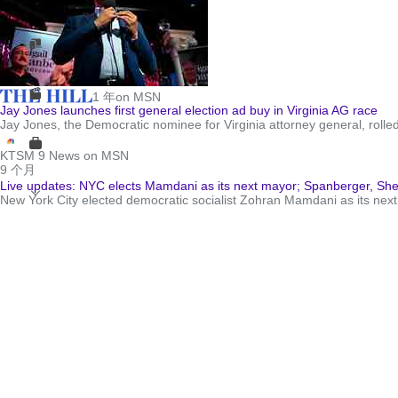
1 年
on MSN
Jay Jones launches first general election ad buy in Virginia AG race
Jay Jones, the Democratic nominee for Virginia attorney general, rolled ou
KTSM 9 News on MSN
9 个月
Live updates: NYC elects Mamdani as its next mayor; Spanberger, Sher
New York City elected democratic socialist Zohran Mamdani as its ne