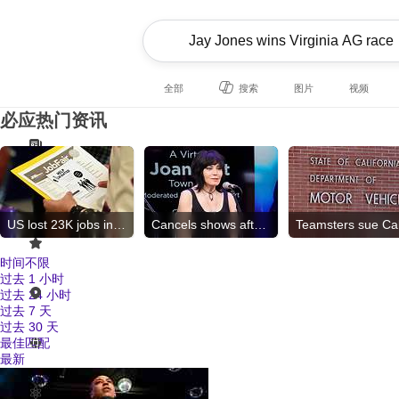
全部
搜索
图片
视频
必应热门资讯
US lost 23K jobs in July
Cancels shows after surgery
时间不限
过去 1 小时
过去 24 小时
过去 7 天
过去 30 天
最佳匹配
最新