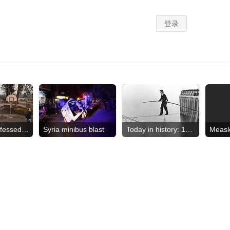
Suspect confessed to crimes
Syria minibus blast
Today in history: 1974