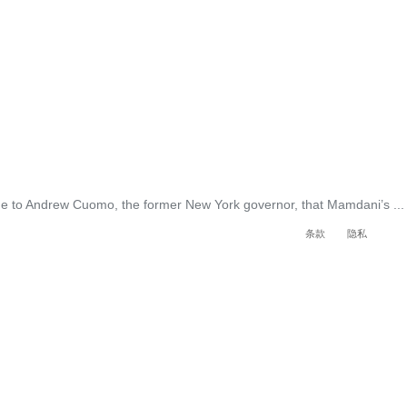
ge to Andrew Cuomo, the former New York governor, that Mamdani’s ...
条款
隐私