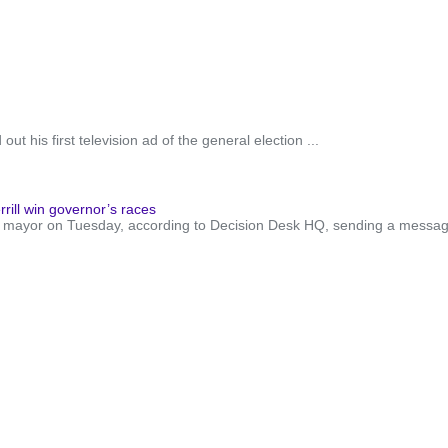
t his first television ad of the general election ...
rill win governor’s races
xt mayor on Tuesday, according to Decision Desk HQ, sending a messa