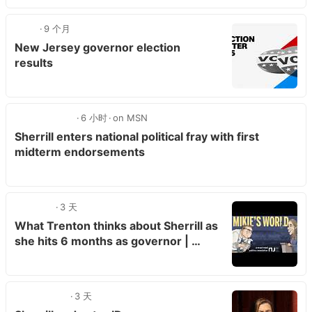
9 个月
New Jersey governor election
results
6 小时
on MSN
Sherrill enters national political fray with first
midterm endorsements
3 天
What Trenton thinks about Sherrill as
she hits 6 months as governor | …
3 天