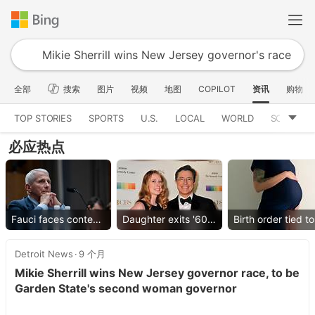
全部
搜索
图片
视频
地图
COPILOT
资讯
购物
TOP STORIES
SPORTS
U.S.
LOCAL
WORLD
SCIENCE
必应热点
Fauci faces contempt vote
Daughter exits '60 Minutes'
Detroit News
9 个月
Mikie Sherrill wins New Jersey governor race, to be
Garden State's second woman governor