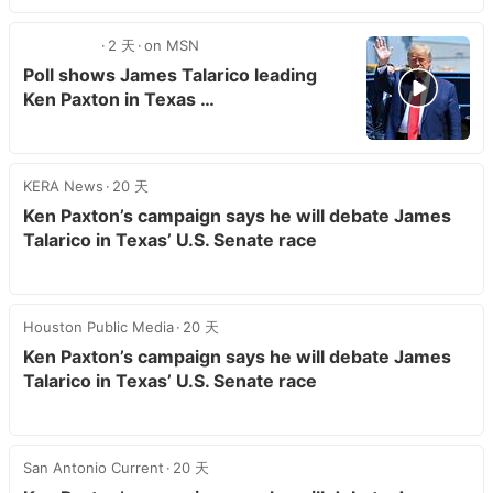
2 天
on MSN
Poll shows James Talarico leading
Ken Paxton in Texas …
KERA News
20 天
Ken Paxton’s campaign says he will debate James
Talarico in Texas’ U.S. Senate race
Houston Public Media
20 天
Ken Paxton’s campaign says he will debate James
Talarico in Texas’ U.S. Senate race
San Antonio Current
20 天