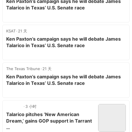
Ken Paxton’s campaign says he will debate James
Talarico in Texas’ U.S. Senate race
KSAT
21 天
Ken Paxton’s campaign says he will debate James
Talarico in Texas’ U.S. Senate race
The Texas Tribune
21 天
Ken Paxton’s campaign says he will debate James
Talarico in Texas’ U.S. Senate race
3 小时
Talarico pitches ‘New American
Dream,’ gains GOP support in Tarrant
…