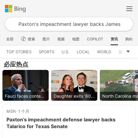
全部
搜索
图片
视频
地图
COPILOT
资讯
购物
TOP STORIES
SPORTS
U.S.
LOCAL
WORLD
SCIENCE
必应热点
Fauci faces contempt vote
Daughter exits '60 Minutes'
MSN
1 个月
Paxton’s impeachment defense lawyer backs
Talarico for Texas Senate