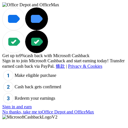
Get up to
9%
cash back with Microsoft Cashback
Sign in to join Microsoft Cashback and start earning today! Transfer
earned cash back via PayPal.
條款
|
Privacy & Cookies
Make eligible purchase
Cash back gets confirmed
Redeem your earnings
Sign in and earn
No thanks, take me to
Office Depot and OfficeMax
"Cannot%20read%20property%20%27js%27%20of%20undefined",