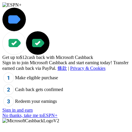
Get up to
$12
cash back with Microsoft Cashback
Sign in to join Microsoft Cashback and start earning today! Transfer
earned cash back via PayPal.
條款
|
Privacy & Cookies
Make eligible purchase
Cash back gets confirmed
Redeem your earnings
Sign in and earn
No thanks, take me to
ESPN+
"Cannot%20read%20property%20%27js%27%20of%20undefined",